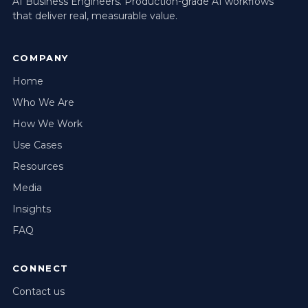
AI Business Engineers. Production-grade AI workflows
that deliver real, measurable value.
COMPANY
Home
Who We Are
How We Work
Use Cases
Resources
Media
Insights
FAQ
CONNECT
Contact us