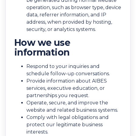
be generated during normal website
operation, such as browser type, device
data, referrer information, and IP
address, when provided by hosting,
security, or analytics systems.
How we use
information
Respond to your inquiries and
schedule follow-up conversations.
Provide information about AIBES
services, executive education, or
partnerships you request.
Operate, secure, and improve the
website and related business systems.
Comply with legal obligations and
protect our legitimate business
interests.