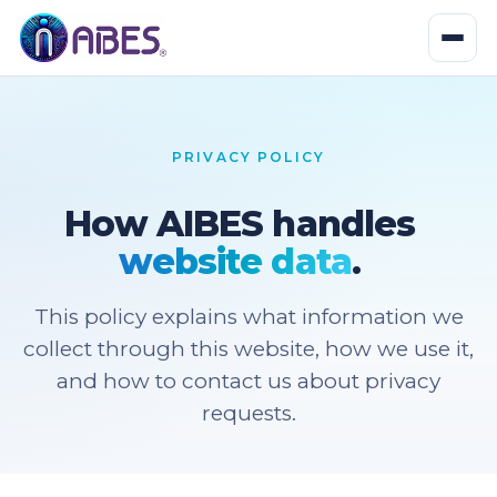
PRIVACY POLICY
How AIBES handles
website data
.
This policy explains what information we
collect through this website, how we use it,
and how to contact us about privacy
requests.