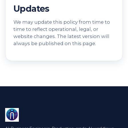
Updates
We may update this policy from time to
time to reflect operational, legal, or
website changes. The latest version will
always be published on this page.