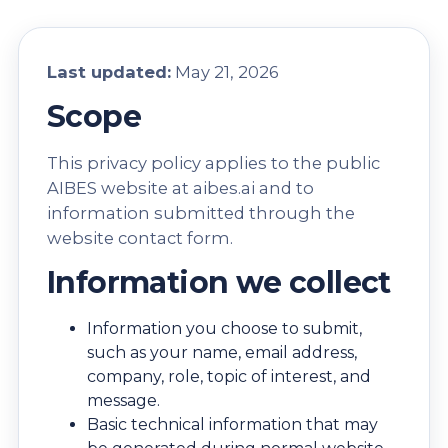
Last updated:
May 21, 2026
Scope
This privacy policy applies to the public
AIBES website at
aibes.ai
and to
information submitted through the
website contact form.
Information we collect
Information you choose to submit,
such as your name, email address,
company, role, topic of interest, and
message.
Basic technical information that may