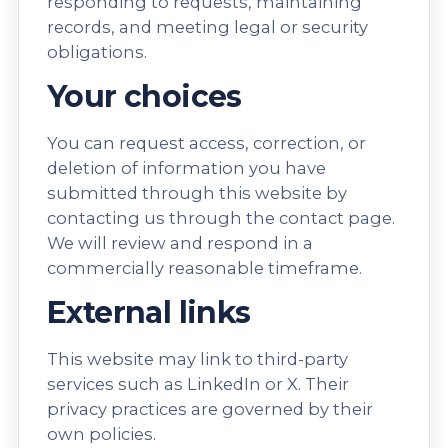
responding to requests, maintaining
records, and meeting legal or security
obligations.
Your choices
You can request access, correction, or
deletion of information you have
submitted through this website by
contacting us through the
contact page
.
We will review and respond in a
commercially reasonable timeframe.
External links
This website may link to third-party
services such as LinkedIn or X. Their
privacy practices are governed by their
own policies.