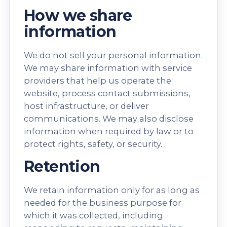
How we share
information
We do not sell your personal information.
We may share information with service
providers that help us operate the
website, process contact submissions,
host infrastructure, or deliver
communications. We may also disclose
information when required by law or to
protect rights, safety, or security.
Retention
We retain information only for as long as
needed for the business purpose for
which it was collected, including