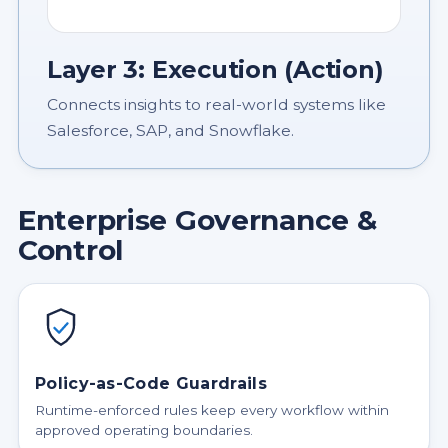
Layer 3: Execution (Action)
Connects insights to real-world systems like
Salesforce, SAP, and Snowflake.
Enterprise Governance &
Control
Policy-as-Code Guardrails
Runtime-enforced rules keep every workflow within
approved operating boundaries.