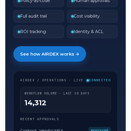
Policy-as-code
Human approvals
Full audit trail
Cost visibility
ROI tracking
Identity & ACL
See how AIRDEX works →
AIRDEX / OPERATIONS · LIVE
CONNECTED
WORKFLOW VOLUME · LAST 30 DAYS
14,312
RECENT APPROVALS
Contract · Vendor MSA
approved