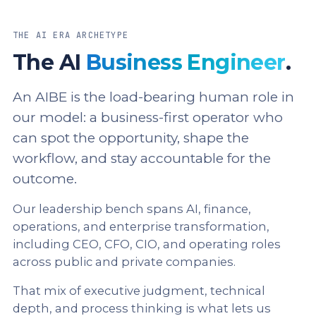
THE AI ERA ARCHETYPE
The AI
Business Engineer
.
An AIBE is the load-bearing human role in
our model: a business-first operator who
can spot the opportunity, shape the
workflow, and stay accountable for the
outcome.
Our leadership bench spans AI, finance,
operations, and enterprise transformation,
including CEO, CFO, CIO, and operating roles
across public and private companies.
That mix of executive judgment, technical
depth, and process thinking is what lets us