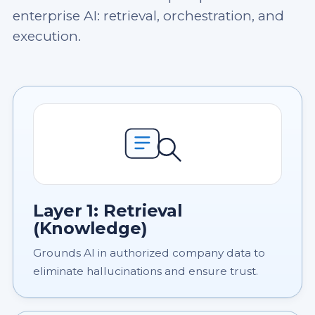
enterprise AI: retrieval, orchestration, and
execution.
Layer 1: Retrieval
(Knowledge)
Grounds AI in authorized company data to
eliminate hallucinations and ensure trust.