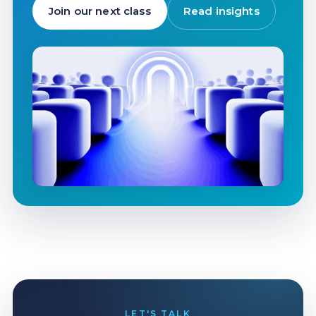
Join our next class
Read insights
LET'S TALK