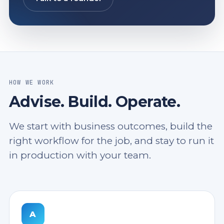
HOW WE WORK
Advise. Build. Operate.
We start with business outcomes, build the
right workflow for the job, and stay to run it
in production with your team.
A