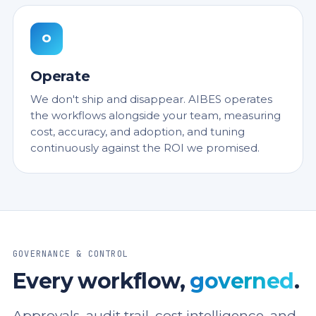
O
Operate
We don't ship and disappear. AIBES operates
the workflows alongside your team, measuring
cost, accuracy, and adoption, and tuning
continuously against the ROI we promised.
GOVERNANCE & CONTROL
Every workflow,
governed
.
Approvals, audit trail, cost intelligence, and