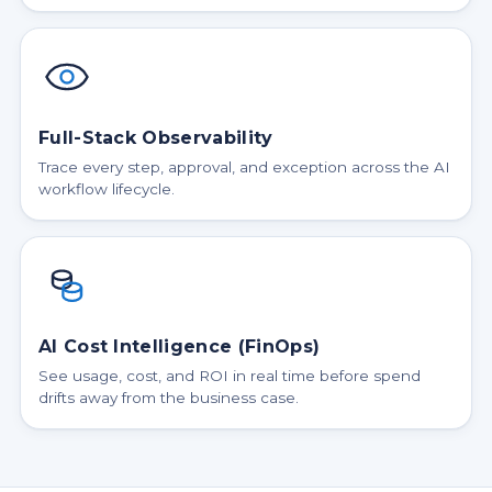
Full-Stack Observability
Trace every step, approval, and exception across the AI
workflow lifecycle.
AI Cost Intelligence (FinOps)
See usage, cost, and ROI in real time before spend
drifts away from the business case.