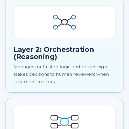
Layer 2: Orchestration
(Reasoning)
Manages multi-step logic and routes high-
stakes decisions to human reviewers when
judgment matters.