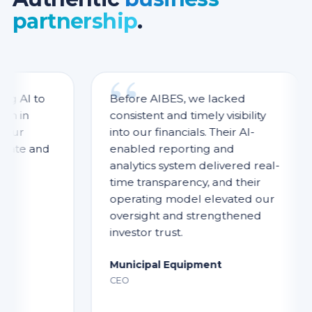
partnership
.
 to
Before AIBES, we lacked
n
consistent and timely visibility
into our financials. Their AI-
 and
enabled reporting and
analytics system delivered real-
time transparency, and their
operating model elevated our
oversight and strengthened
investor trust.
Municipal Equipment
CEO