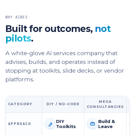
WHY AIBES
Built for outcomes,
not
pilots
.
A white-glove AI services company that
advises, builds, and operates instead of
stopping at toolkits, slide decks, or vendor
platforms.
MEGA
CATEGORY
DIY / NO-CODE
CONSULTANCIES
DIY
Build &
APPROACH
Toolkits
Leave
Approach
Approach
Ap