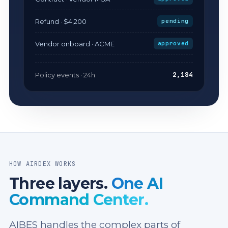
Refund · $4,200
pending
Vendor onboard · ACME
approved
2,184
Policy events · 24h
HOW AIRDEX WORKS
Three layers.
One AI
Command Center.
AIBES handles the complex parts of