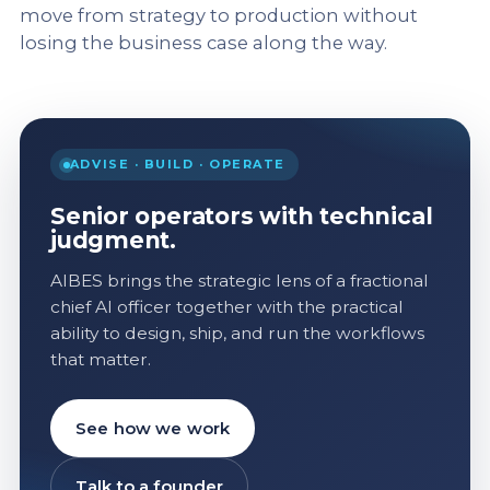
move from strategy to production without
losing the business case along the way.
ADVISE · BUILD · OPERATE
Senior operators with technical
judgment.
AIBES brings the strategic lens of a fractional
chief AI officer together with the practical
ability to design, ship, and run the workflows
that matter.
See how we work
Talk to a founder