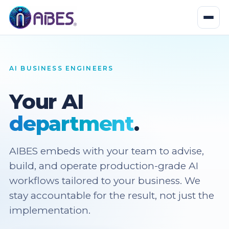
AI BUSINESS ENGINEERS
Your AI
department
.
AIBES embeds with your team to advise,
build, and operate production-grade AI
workflows tailored to your business. We
stay accountable for the result, not just the
implementation.