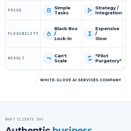
Simple
Strategy /
FOCUS
Tasks
Integration
Focus
Focus
Fo
Black Box
Expensive
/
/
FLEXIBILITY
Flexibility
Flexibility
Fle
Lock-in
Slow
Can't
"Pilot
RESULT
Scale
Purgatory"
Result
Result
Re
WHITE-GLOVE AI SERVICES COMPANY
WHAT CLIENTS SAY
Authentic
business