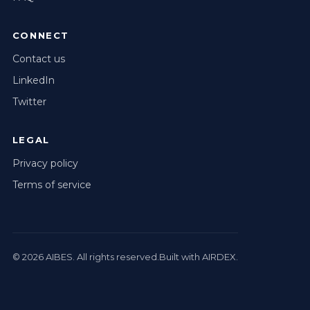
CONNECT
Contact us
LinkedIn
Twitter
LEGAL
Privacy policy
Terms of service
© 2026
AIBES
. All rights reserved.
Built with AIRDEX.