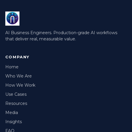
AI Business Engineers. Production-grade AI workflows
that deliver real, measurable value.
COMPANY
Home
Who We Are
How We Work
Use Cases
Resources
Media
Insights
FAQ