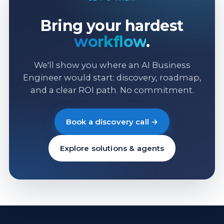
Bring your hardest
workflow
.
We'll show you where an AI Business
Engineer would start: discovery, roadmap,
and a clear ROI path. No commitment.
Book a discovery call →
Explore solutions & agents