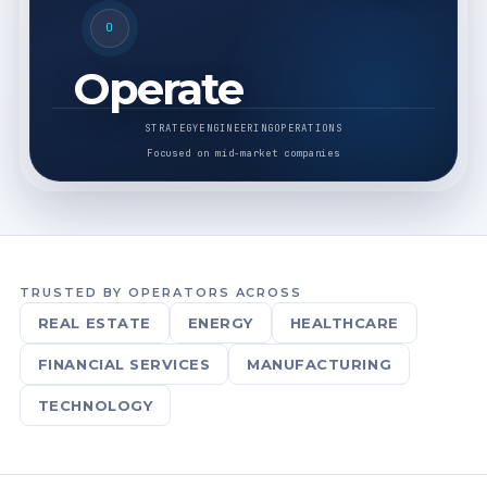
O
Operate
STRATEGY
ENGINEERING
OPERATIONS
Focused on mid-market companies
TRUSTED BY OPERATORS ACROSS
REAL ESTATE
ENERGY
HEALTHCARE
FINANCIAL SERVICES
MANUFACTURING
TECHNOLOGY