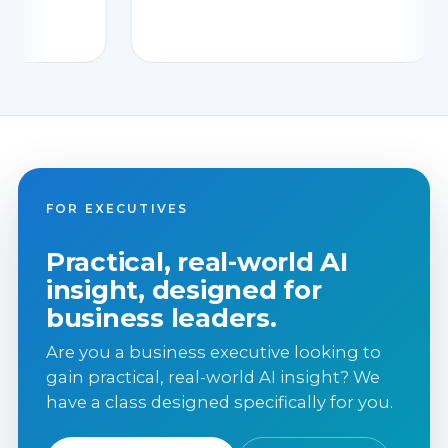
FOR EXECUTIVES
Practical, real-world AI
insight, designed for
business leaders.
Are you a business executive looking to
gain practical, real-world AI insight? We
have a class designed specifically for you.