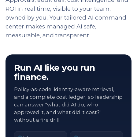
ROI in real time, visible to your team,
owned by you. Your tailored AI command
center makes managed AI safe,
measurable, and transparent.
Run AI like you run
finance.
Policy-as-code, identity-aware retrieval,
and a complete cost ledger, so leadership
can answer "what did AI do, who
approved it, and what did it cost?"
without a fire drill.