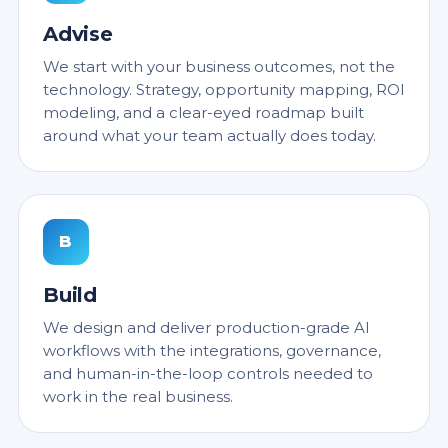
Advise
We start with your business outcomes, not the
technology. Strategy, opportunity mapping, ROI
modeling, and a clear-eyed roadmap built
around what your team actually does today.
B
Build
We design and deliver production-grade AI
workflows with the integrations, governance,
and human-in-the-loop controls needed to
work in the real business.