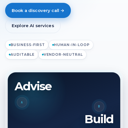
Book a discovery call →
Explore AI services
BUSINESS-FIRST
HUMAN-IN-LOOP
AUDITABLE
VENDOR-NEUTRAL
Advise
A
B
Build