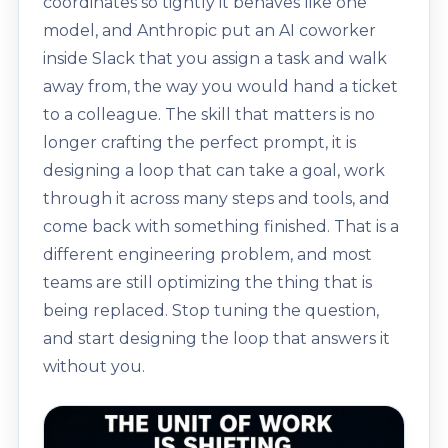
coordinates so tightly it behaves like one
model, and Anthropic put an AI coworker
inside Slack that you assign a task and walk
away from, the way you would hand a ticket
to a colleague. The skill that matters is no
longer crafting the perfect prompt, it is
designing a loop that can take a goal, work
through it across many steps and tools, and
come back with something finished. That is a
different engineering problem, and most
teams are still optimizing the thing that is
being replaced. Stop tuning the question,
and start designing the loop that answers it
without you.