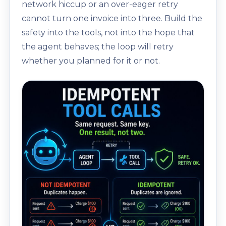
network hiccup or an over-eager retry
cannot turn one invoice into three. Build the
safety into the tools, not into the hope that
the agent behaves; the loop will retry
whether you planned for it or not.