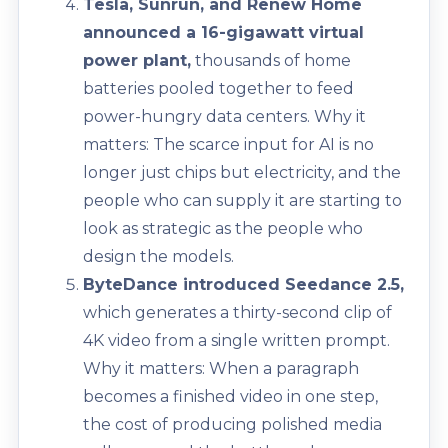
Tesla, Sunrun, and Renew Home
announced a 16-gigawatt virtual
power plant,
thousands of home
batteries pooled together to feed
power-hungry data centers. Why it
matters: The scarce input for AI is no
longer just chips but electricity, and the
people who can supply it are starting to
look as strategic as the people who
design the models.
ByteDance introduced Seedance 2.5,
which generates a thirty-second clip of
4K video from a single written prompt.
Why it matters: When a paragraph
becomes a finished video in one step,
the cost of producing polished media