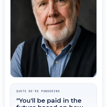
QUOTE WE'RE PONDERING
"You'll be paid in the