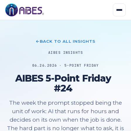
BACK TO ALL INSIGHTS
AIBES INSIGHTS
06.26.2026 · 5-POINT FRIDAY
AIBES 5-Point Friday
#24
The week the prompt stopped being the
unit of work: AI that runs for hours and
decides on its own when the job is done.
The hard part is no longer what to ask, it is