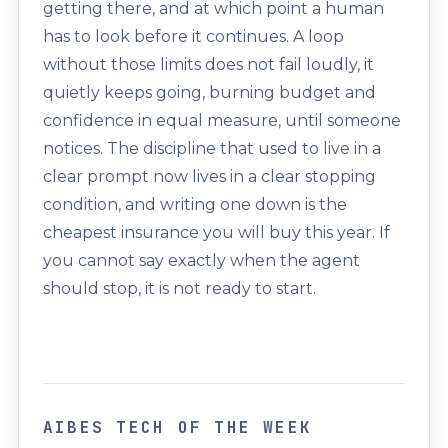
getting there, and at which point a human
has to look before it continues. A loop
without those limits does not fail loudly, it
quietly keeps going, burning budget and
confidence in equal measure, until someone
notices. The discipline that used to live in a
clear prompt now lives in a clear stopping
condition, and writing one down is the
cheapest insurance you will buy this year. If
you cannot say exactly when the agent
should stop, it is not ready to start.
AIBES TECH OF THE WEEK