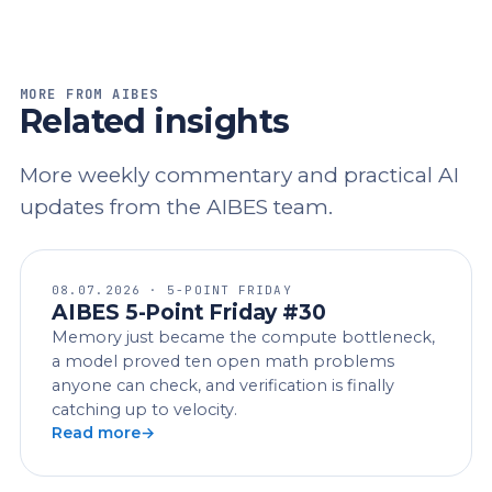
MORE FROM AIBES
Related insights
More weekly commentary and practical AI
updates from the AIBES team.
08.07.2026 · 5-POINT FRIDAY
AIBES 5-Point Friday #30
Memory just became the compute bottleneck,
a model proved ten open math problems
anyone can check, and verification is finally
catching up to velocity.
Read more