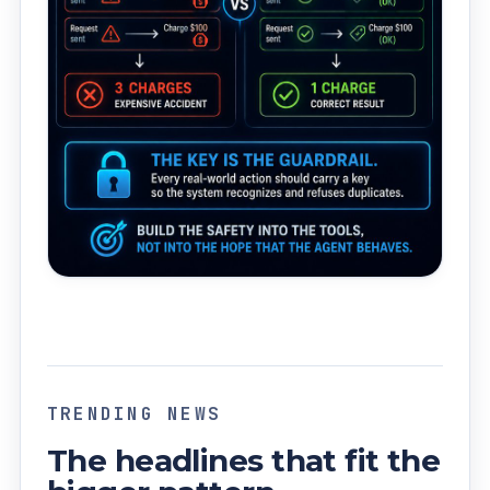
TRENDING NEWS
The headlines that fit the