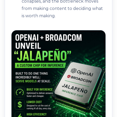
collapses, and the bottleneck moves
from making content to deciding what
is worth making.