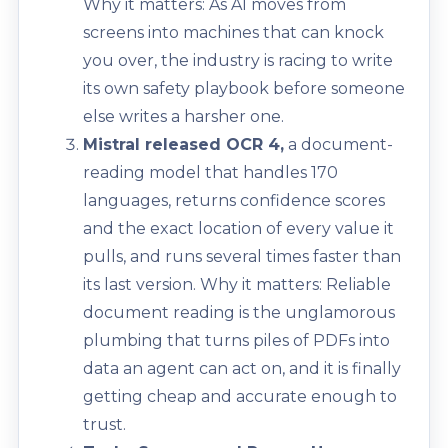
Why it matters: As AI moves from
screens into machines that can knock
you over, the industry is racing to write
its own safety playbook before someone
else writes a harsher one.
Mistral released OCR 4,
a document-
reading model that handles 170
languages, returns confidence scores
and the exact location of every value it
pulls, and runs several times faster than
its last version. Why it matters: Reliable
document reading is the unglamorous
plumbing that turns piles of PDFs into
data an agent can act on, and it is finally
getting cheap and accurate enough to
trust.