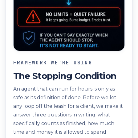
FRAMEWORK WE'RE USING
The Stopping Condition
An agent that can run for hours is only as
safe as its definition of done. Before we let
any loop off the leash for a client, we make it
answer three questions in writing: what
specifically counts as finished, how much
time and money it is allowed to spend