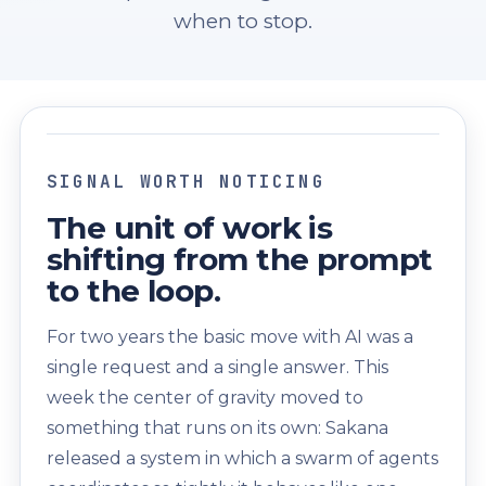
when to stop.
SIGNAL WORTH NOTICING
The unit of work is
shifting from the prompt
to the loop.
For two years the basic move with AI was a
single request and a single answer. This
week the center of gravity moved to
something that runs on its own: Sakana
released a system in which a swarm of agents