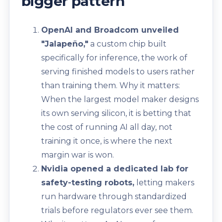
bigger pattern
OpenAI and Broadcom unveiled
"Jalapeño,"
a custom chip built
specifically for inference, the work of
serving finished models to users rather
than training them. Why it matters:
When the largest model maker designs
its own serving silicon, it is betting that
the cost of running AI all day, not
training it once, is where the next
margin war is won.
Nvidia opened a dedicated lab for
safety-testing robots,
letting makers
run hardware through standardized
trials before regulators ever see them.