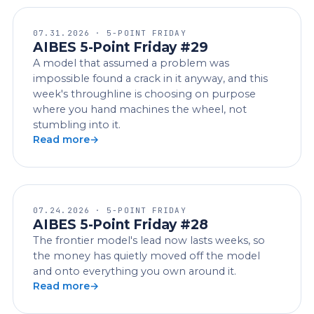
07.31.2026 · 5-POINT FRIDAY
AIBES 5-Point Friday #29
A model that assumed a problem was
impossible found a crack in it anyway, and this
week's throughline is choosing on purpose
where you hand machines the wheel, not
stumbling into it.
Read more
07.24.2026 · 5-POINT FRIDAY
AIBES 5-Point Friday #28
The frontier model's lead now lasts weeks, so
the money has quietly moved off the model
and onto everything you own around it.
Read more