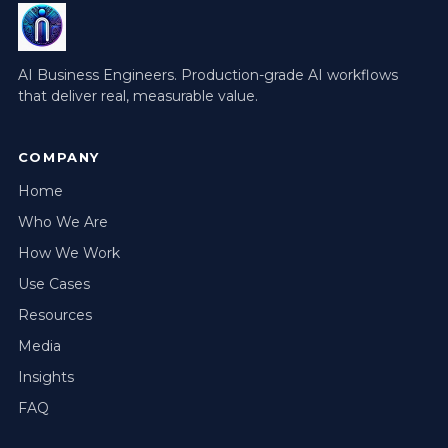
AI Business Engineers. Production-grade AI workflows
that deliver real, measurable value.
COMPANY
Home
Who We Are
How We Work
Use Cases
Resources
Media
Insights
FAQ