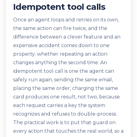
Idempotent tool calls
Once an agent loops and retries on its own,
the same action can fire twice, and the
difference between a clever feature and an
expensive accident comes down to one
property: whether repeating an action
changes anything the second time. An
idempotent tool call is one the agent can
safely run again, sending the same email,
placing the same order, charging the same
card produces one result, not two, because
each request carries a key the system
recognizes and refuses to double-process.
The practical work is to put that guard on
every action that touches the real world, so a