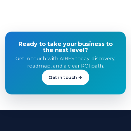
Ready to take your business to
the next level?
Get in touch with AIBES today: discovery,
roadmap, and a clear ROI path.
Get in touch →