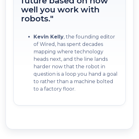
future based on how
well you work with
robots."
Kevin Kelly
, the founding editor
of Wired, has spent decades
mapping where technology
heads next, and the line lands
harder now that the robot in
question is a loop you hand a goal
to rather than a machine bolted
to a factory floor.