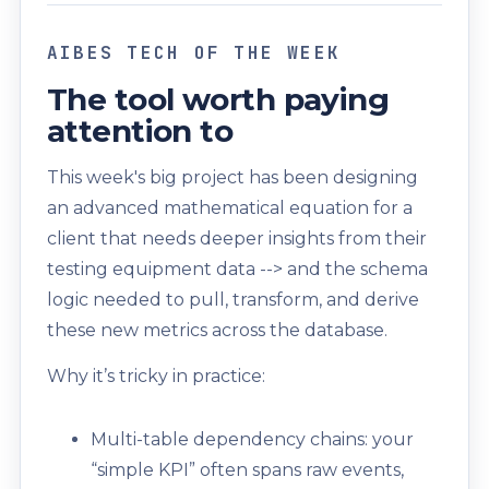
AIBES TECH OF THE WEEK
The tool worth paying
attention to
This week's big project has been designing
an advanced mathematical equation for a
client that needs deeper insights from their
testing equipment data --> and the schema
logic needed to pull, transform, and derive
these new metrics across the database.
Why it’s tricky in practice:
Multi-table dependency chains: your
“simple KPI” often spans raw events,