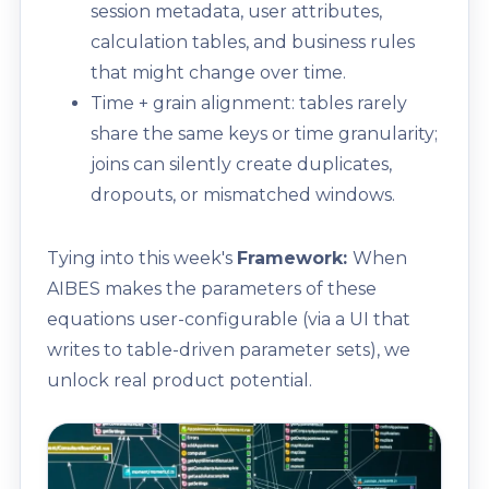
session metadata, user attributes,
calculation tables, and business rules
that might change over time.
Time + grain alignment: tables rarely
share the same keys or time granularity;
joins can silently create duplicates,
dropouts, or mismatched windows.
Tying into this week's
Framework:
When
AIBES makes the parameters of these
equations user-configurable (via a UI that
writes to table-driven parameter sets), we
unlock real product potential.