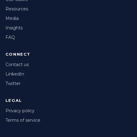
Resources
Media
Insights
FAQ
CONNECT
Contact us
LinkedIn
Twitter
LEGAL
Privacy policy
Terms of service