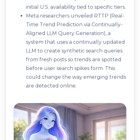
initial U.S. availability tied to specific tiers.
Meta researchers unveiled RTTP (Real-
Time Trend Prediction via Continually-
Aligned LLM Query Generation), a
system that uses a continually updated
LLM to create synthetic search queries
from fresh posts so trends are spotted
before user search spikes form. This
could change the way emerging trends
are detected online.