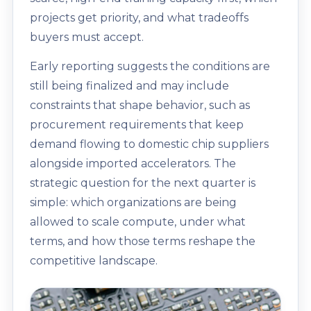
projects get priority, and what tradeoffs
buyers must accept.
Early reporting suggests the conditions are
still being finalized and may include
constraints that shape behavior, such as
procurement requirements that keep
demand flowing to domestic chip suppliers
alongside imported accelerators. The
strategic question for the next quarter is
simple: which organizations are being
allowed to scale compute, under what
terms, and how those terms reshape the
competitive landscape.