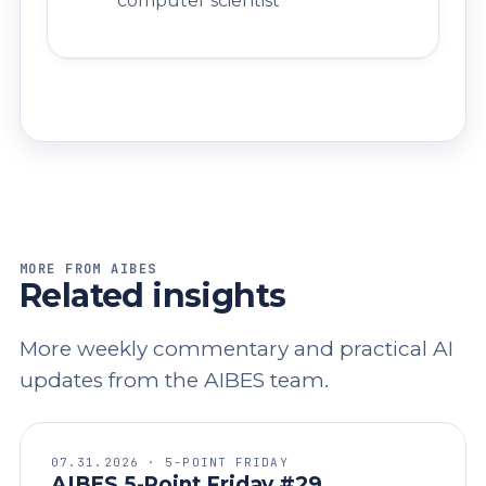
computer scientist
MORE FROM AIBES
Related insights
More weekly commentary and practical AI
updates from the AIBES team.
07.31.2026 · 5-POINT FRIDAY
AIBES 5-Point Friday #29