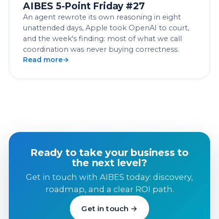
AIBES 5-Point Friday #27
An agent rewrote its own reasoning in eight
unattended days, Apple took OpenAI to court,
and the week's finding: most of what we call
coordination was never buying correctness.
Read more
Ready to take your business to
the next level?
Get in touch with AIBES today: discovery,
roadmap, and a clear ROI path.
Get in touch →