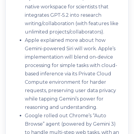
native workspace for scientists that
integrates GPT-5.2 into research
writing/collaboration (with features like
unlimited projects/collaborators).
Apple explained more about how
Gemini-powered Siri will work. Apple’s
implementation will blend on-device
processing for simple tasks with cloud-
based inference via its Private Cloud
Compute environment for harder
requests, preserving user data privacy
while tapping Gemini’s power for
reasoning and understanding.
Google rolled out Chrome’s “Auto
Browse” agent (powered by Gemini 3)
to handle multi-step web tasks, with an