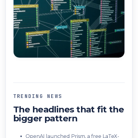
TRENDING NEWS
The headlines that fit the
bigger pattern
OpenAI launched Prism, a free LaTeX-