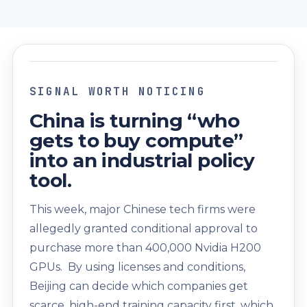
SIGNAL WORTH NOTICING
China is turning “who
gets to buy compute”
into an industrial policy
tool.
This week, major Chinese tech firms were
allegedly granted conditional approval to
purchase more than 400,000 Nvidia H200
GPUs. By using licenses and conditions,
Beijing can decide which companies get
scarce, high-end training capacity first, which