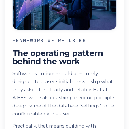
FRAMEWORK WE'RE USING
The operating pattern
behind the work
Software solutions should absolutely be
designed to a user’s initial specs -- ship what
they asked for, clearly and reliably. But at
AIBES, we’re also pushing a second principle:
design some of the database “settings” to be
configurable by the user.
Practically, that means building with: