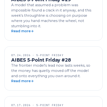
A model that assumed a problem was
impossible found a crack in it anyway, and this
week's throughline is choosing on purpose
where you hand machines the wheel, not
stumbling into it.
Read more
07.24.2026 · 5-POINT FRIDAY
AIBES 5-Point Friday #28
The frontier model's lead now lasts weeks, so
the money has quietly moved off the model
and onto everything you own around it.
Read more
07.17.2026 · 5-POINT FRIDAY