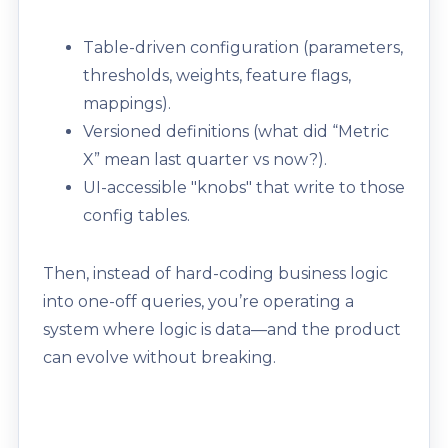
Table-driven configuration (parameters,
thresholds, weights, feature flags,
mappings).
Versioned definitions (what did “Metric
X” mean last quarter vs now?).
UI-accessible "knobs" that write to those
config tables.
Then, instead of hard-coding business logic
into one-off queries, you’re operating a
system where logic is data—and the product
can evolve without breaking.