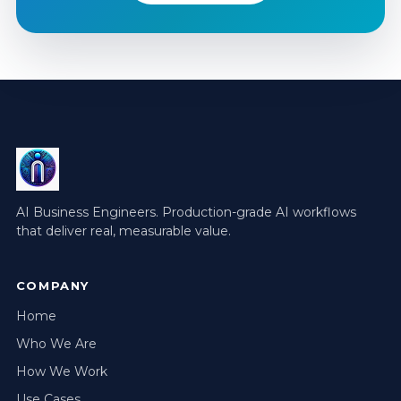
AI Business Engineers. Production-grade AI workflows
that deliver real, measurable value.
COMPANY
Home
Who We Are
How We Work
Use Cases