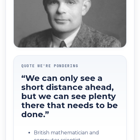
QUOTE WE'RE PONDERING
“We can only see a
short distance ahead,
but we can see plenty
there that needs to be
done.”
British mathematician and