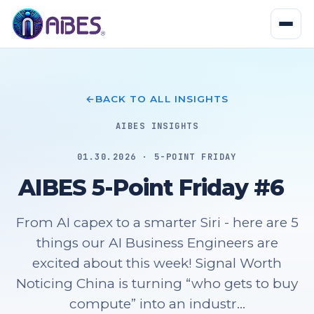
BACK TO ALL INSIGHTS
AIBES INSIGHTS
01.30.2026 · 5-POINT FRIDAY
AIBES 5-Point Friday #6
From AI capex to a smarter Siri - here are 5
things our AI Business Engineers are
excited about this week! Signal Worth
Noticing China is turning “who gets to buy
compute” into an industr...